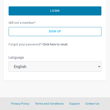
LOGIN
Still not a member?
SIGN UP
Forgot your password?
Click here to reset.
Language
Privacy Policy
Terms and Conditions
Support
Contact Us