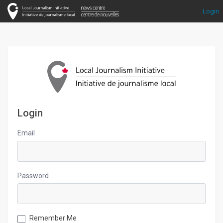
Login
Login
Email
Password
Remember Me